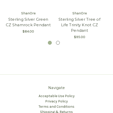
ShanOre
ShanOre
Sterling Silver Green
Sterling Silver Tree of
St
CZ Shamrock Pendant
Life Trinity Knot CZ
Pendant
$84.00
$95.00
Navigate
Acceptable Use Policy
Privacy Policy
Terms and Conditions
Shipping & Returns