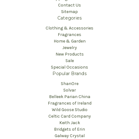
Contact Us
Sitemap
Categories
Clothing & Accessories
Fragrances
Home & Garden
Jewelry
New Products
Sale
Special Occasions
Popular Brands
ShanOre
Solvar
Belleek Parian China
Fragrances of Ireland
Wild Goose Studio
Celtic Card Company
Keith Jack
Bridgets of Erin
Galway Crystal