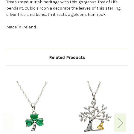
Treasure your Irish heritage with this gorgeous Tree of Life
pendant. Cubic zirconia decorate the leaves of this sterling
silver tree, and beneath it rests a golden shamrock.
Made in Ireland.
Related Products