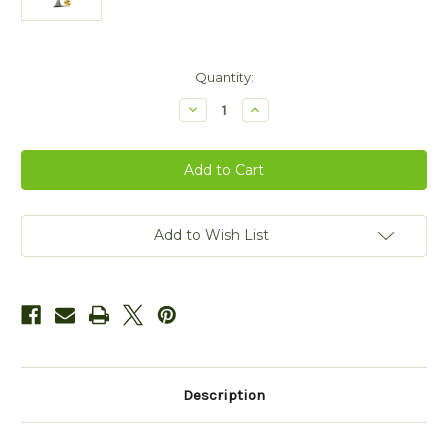
Current
Quantity:
Stock:
Decrease
Increase
Quantity
Quantity
of
of
Sterling
Sterling
Silver
Silver
Tree
Tree
of
of
Life
Life
Shamrock
Shamrock
CZ
CZ
Add to Wish List
Pendant
Pendant
Description