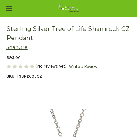
Sterling Silver Tree of Life Shamrock CZ
Pendant
ShanOre
$95.00
(No reviews yet)
Write a Review
SKU:
TSSP2095CZ