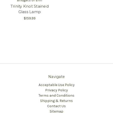
Bridgets of Erin
Trinity Knot Stained
Glass Lamp
$159.99
Navigate
Acceptable Use Policy
Privacy Policy
Terms and Conditions
Shipping & Returns
Contact Us
Sitemap