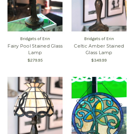
Bridgets of Erin
Bridgets of Erin
Fairy Pool Stained Glass
Celtic Amber Stained
Lamp
Glass Lamp
$279.95
$349.99