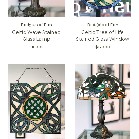
Bridgets of Erin
Bridgets of Erin
Celtic Wave Stained
Celtic Tree of Life
Glass Lamp
Stained Glass Window
$109.99
$179.99