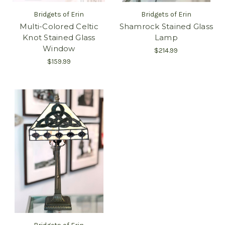
Bridgets of Erin
Bridgets of Erin
Multi-Colored Celtic
Shamrock Stained Glass
Knot Stained Glass
Lamp
Window
$214.99
$159.99