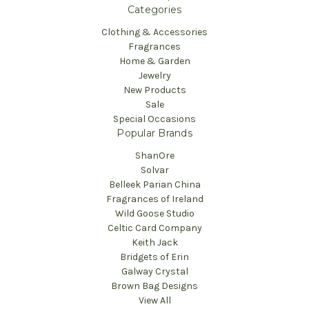
Categories
Clothing & Accessories
Fragrances
Home & Garden
Jewelry
New Products
Sale
Special Occasions
Popular Brands
ShanOre
Solvar
Belleek Parian China
Fragrances of Ireland
Wild Goose Studio
Celtic Card Company
Keith Jack
Bridgets of Erin
Galway Crystal
Brown Bag Designs
View All