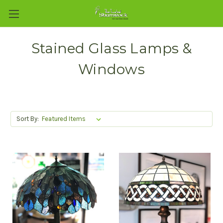
Stained Glass Lamps &
Windows
Sort By: