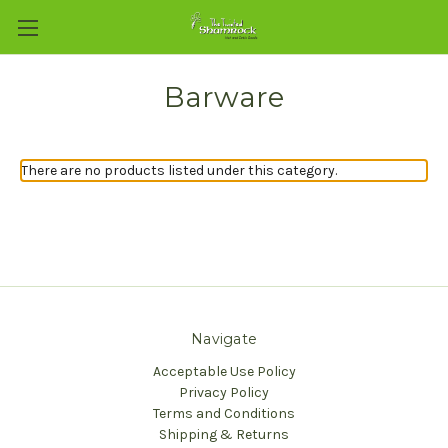
Barware
There are no products listed under this category.
Navigate
Acceptable Use Policy
Privacy Policy
Terms and Conditions
Shipping & Returns