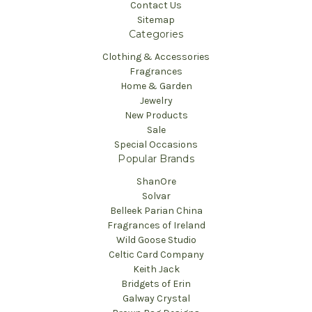
Contact Us
Sitemap
Categories
Clothing & Accessories
Fragrances
Home & Garden
Jewelry
New Products
Sale
Special Occasions
Popular Brands
ShanOre
Solvar
Belleek Parian China
Fragrances of Ireland
Wild Goose Studio
Celtic Card Company
Keith Jack
Bridgets of Erin
Galway Crystal