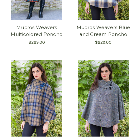
Mucros Weavers
Mucros Weavers Blue
Multicolored Poncho
and Cream Poncho
$229.00
$229.00