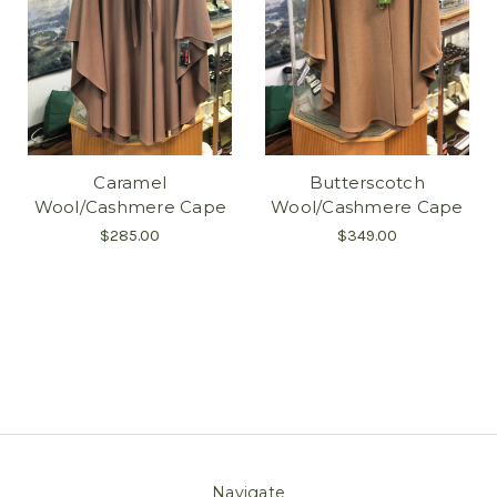
Caramel
Butterscotch
Wool/Cashmere Cape
Wool/Cashmere Cape
$285.00
$349.00
Navigate