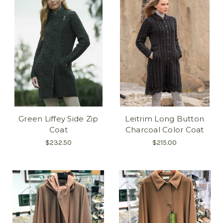
Green Liffey Side Zip
Leitrim Long Button
Coat
Charcoal Color Coat
$232.50
$215.00