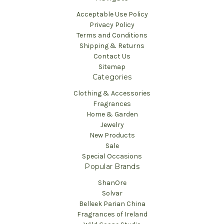
Acceptable Use Policy
Privacy Policy
Terms and Conditions
Shipping & Returns
Contact Us
Sitemap
Categories
Clothing & Accessories
Fragrances
Home & Garden
Jewelry
New Products
Sale
Special Occasions
Popular Brands
ShanOre
Solvar
Belleek Parian China
Fragrances of Ireland