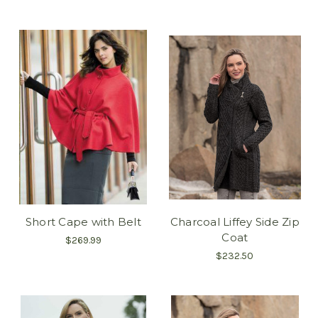
Short Cape with Belt
Charcoal Liffey Side Zip
Coat
$269.99
$232.50