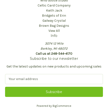
Wild Goose Studio
Celtic Card Company
Keith Jack
Bridgets of Erin
Galway Crystal
Brown Bag Designs
View All
Info
3074 12 Mile
Berkley, MI 48072
Call us at 248-544-4170
Subscribe to our newsletter
Get the latest updates on new products and upcoming sales
E
m
a
i
l
A
Powered by
BigCommerce
d