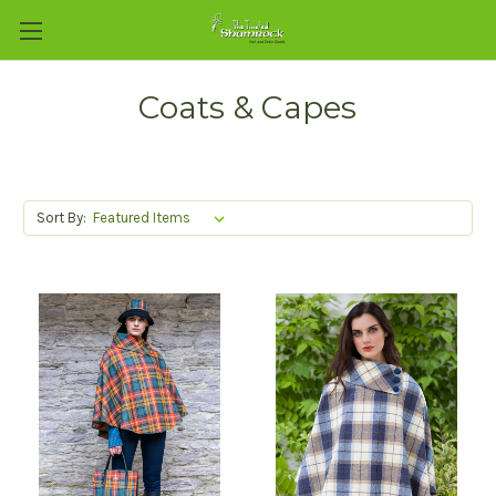
Coats & Capes
Sort By: