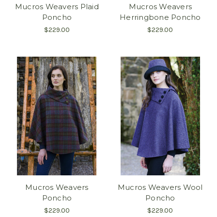
Mucros Weavers Plaid
Mucros Weavers
Poncho
Herringbone Poncho
$229.00
$229.00
Mucros Weavers
Mucros Weavers Wool
Poncho
Poncho
$229.00
$229.00