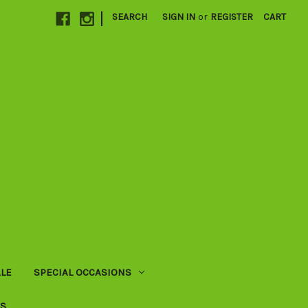
|
SEARCH
SIGN IN
or
REGISTER
CART
LE
SPECIAL OCCASIONS
US