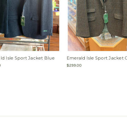
d Isle Sport Jacket Blue
Emerald Isle Sport Jacket O
0
$299.00