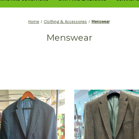
Home
Clothing & Accessories
Menswear
Menswear