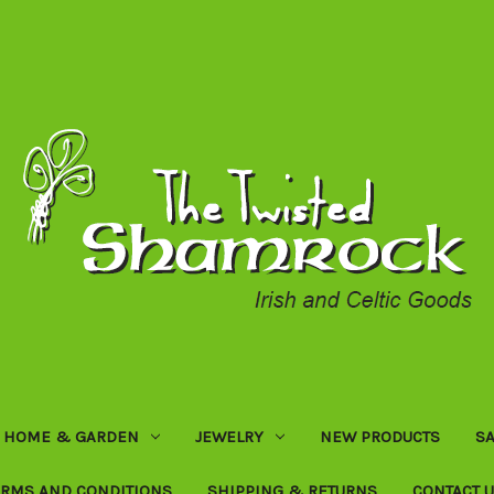
HOME & GARDEN
JEWELRY
NEW PRODUCTS
SA
ERMS AND CONDITIONS
SHIPPING & RETURNS
CONTACT 