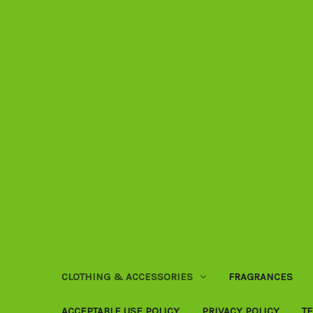
CLOTHING & ACCESSORIES
FRAGRANCES
ACCEPTABLE USE POLICY
PRIVACY POLICY
T