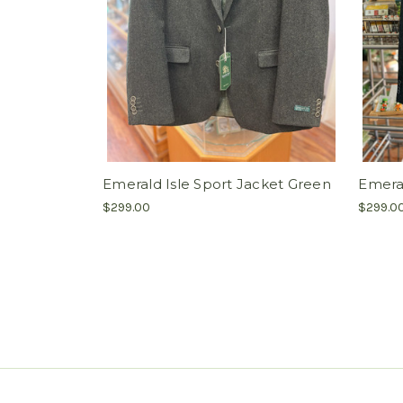
Emerald Isle Sport Jacket Green
Emeral
$299.00
$299.0