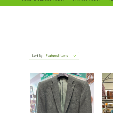
Sort By: