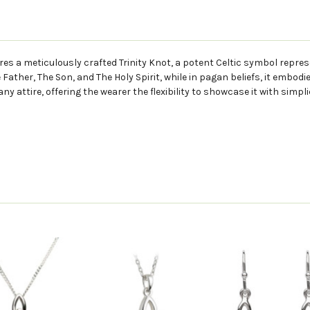
ures a meticulously crafted Trinity Knot, a potent Celtic symbol repres
 Father, The Son, and The Holy Spirit, while in pagan beliefs, it embodi
 attire, offering the wearer the flexibility to showcase it with simpli