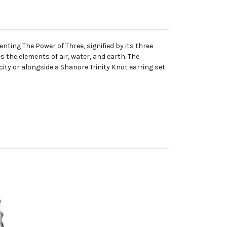
enting The Power of Three, signified by its three
es the elements of air, water, and earth. The
city or alongside a Shanore Trinity Knot earring set.