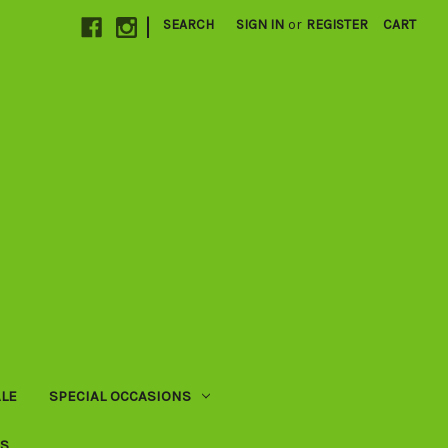
|
SEARCH
SIGN IN
or
REGISTER
CART
LE
SPECIAL OCCASIONS
US