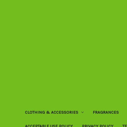
CLOTHING & ACCESSORIES
FRAGRANCES
ACCEPTABLE USE POLICY
PRIVACY POLICY
T