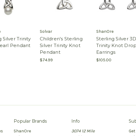
e
Solvar
ShanOre
 Silver Trinity
Children's Sterling
Sterling Silver 3
earl Pendant
Silver Trinity Knot
Trinity Knot Dro
Pendant
Earrings
$74.99
$105.00
Popular Brands
Info
Sub
es
ShanOre
3074 12 Mile
Get