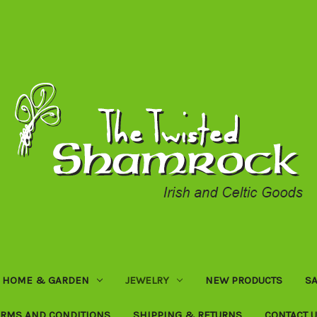
HOME & GARDEN
JEWELRY
NEW PRODUCTS
SA
ERMS AND CONDITIONS
SHIPPING & RETURNS
CONTACT 