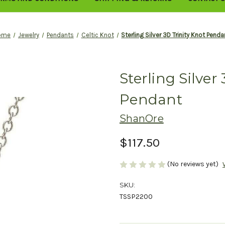
ome
Jewelry
Pendants
Celtic Knot
Sterling Silver 3D Trinity Knot Penda
Sterling Silver
Pendant
ShanOre
$117.50
(No reviews yet)
SKU:
TSSP2200