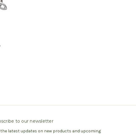
D
p
scribe to our newsletter
 the latest updates on new products and upcoming