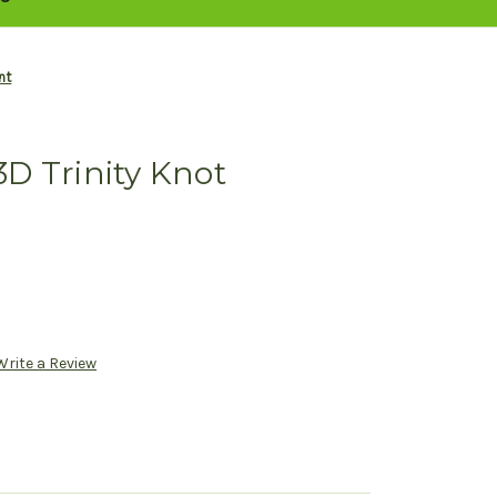
nt
 3D Trinity Knot
Write a Review