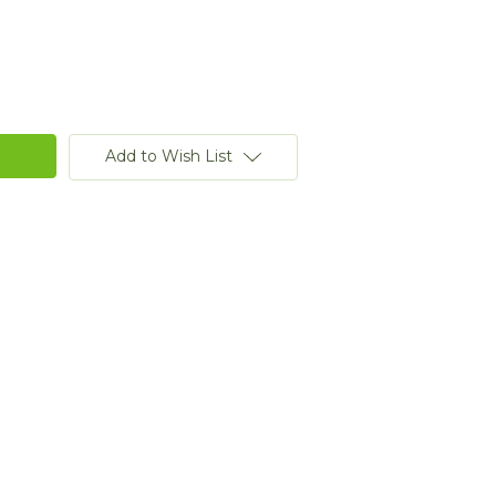
Add to Wish List