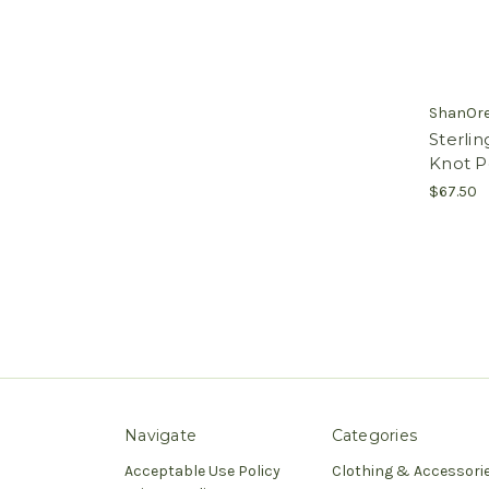
ShanOr
Sterling
Knot P
$67.50
Navigate
Categories
Acceptable Use Policy
Clothing & Accessori