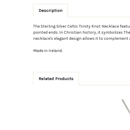
Description
The Sterling Silver Celtic Trinity Knot Necklace feat
pointed ends. In Christian history, it symbolizes The
necklace's elegant design allows it to complement any
Made in Ireland.
Related Products