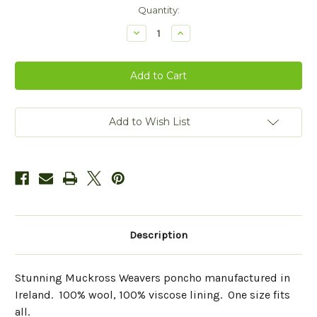
Current
Quantity:
Stock:
Decrease
Increase
Quantity
Quantity
of
of
Mucros
Mucros
Weavers
Weavers
Wool
Wool
Poncho
Poncho
Add to Wish List
Description
Stunning Muckross Weavers poncho manufactured in
Ireland. 100% wool, 100% viscose lining. One size fits
all.