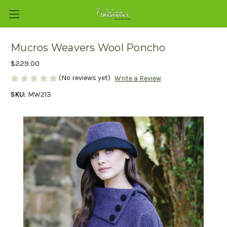
Mucros Weavers Wool Poncho
$229.00
(No reviews yet)
Write a Review
SKU:
MW213