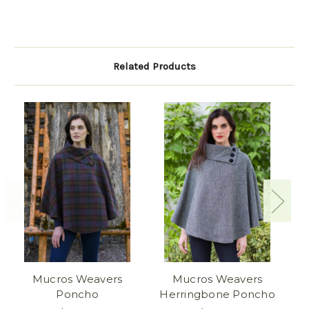
Related Products
Mucros Weavers
Mucros Weavers
M
Poncho
Herringbone Poncho