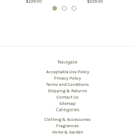
$229.00
$229.00
Navigate
Acceptable Use Policy
Privacy Policy
Terms and Conditions
Shipping & Returns
Contact Us
Sitemap
Categories
Clothing & Accessories
Fragrances
Home & Garden