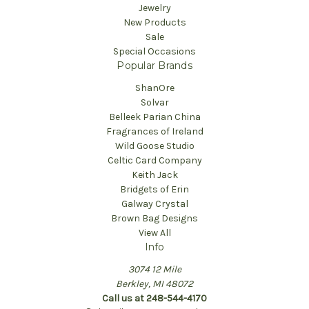
Jewelry
New Products
Sale
Special Occasions
Popular Brands
ShanOre
Solvar
Belleek Parian China
Fragrances of Ireland
Wild Goose Studio
Celtic Card Company
Keith Jack
Bridgets of Erin
Galway Crystal
Brown Bag Designs
View All
Info
3074 12 Mile
Berkley, MI 48072
Call us at 248-544-4170