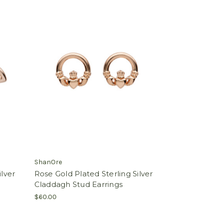
ShanOre
ilver
Rose Gold Plated Sterling Silver
Claddagh Stud Earrings
$60.00