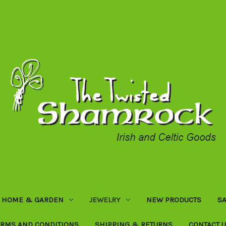
HOME & GARDEN
JEWELRY
NEW PRODUCTS
SA
ERMS AND CONDITIONS
SHIPPING & RETURNS
CONTACT 