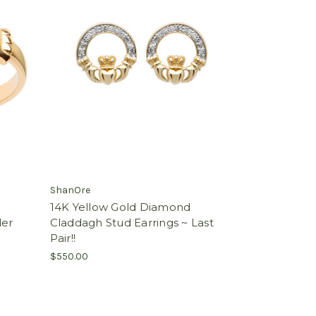
ShanOre
14K Yellow Gold Diamond
der
Claddagh Stud Earrings ~ Last
Pair!!
$550.00