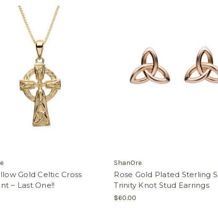
e
ShanOre
llow Gold Celtic Cross
Rose Gold Plated Sterling S
t ~ Last One!!
Trinity Knot Stud Earrings
$60.00