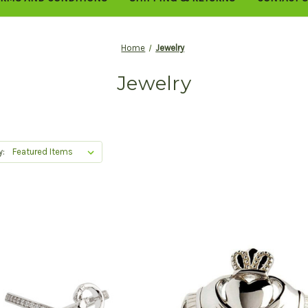
Home
Jewelry
Jewelry
y: