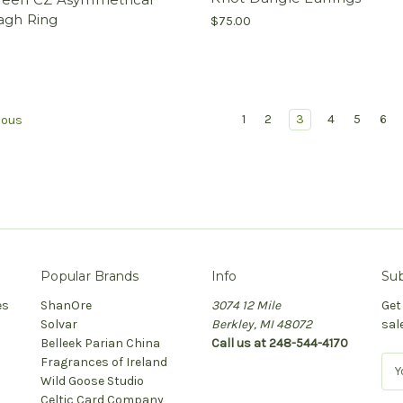
agh Ring
$75.00
1
2
3
4
5
6
ious
Popular Brands
Info
Sub
es
ShanOre
3074 12 Mile
Get
Solvar
Berkley, MI 48072
sal
Belleek Parian China
Call us at 248-544-4170
Fragrances of Ireland
E
Wild Goose Studio
m
Celtic Card Company
a