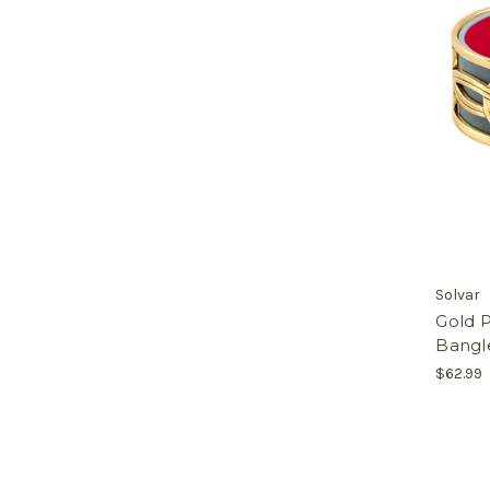
Solvar
Gold P
Bangle
$62.99