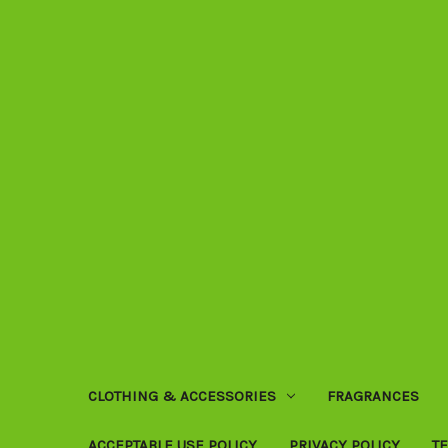
CLOTHING & ACCESSORIES
FRAGRANCES
ACCEPTABLE USE POLICY
PRIVACY POLICY
T