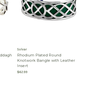
Solvar
laddagh
Rhodium Plated Round
Knotwork Bangle with Leather
Insert
$62.99