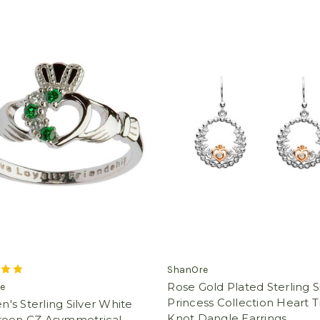
ShanOre
Rose Gold Plated Sterling S
e
Princess Collection Heart Tr
s Sterling Silver White
Knot Dangle Earrings
reen CZ Asymmetrical