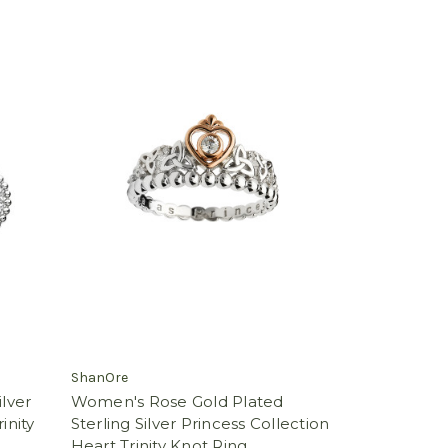
ShanOre
ilver
Women's Rose Gold Plated
inity
Sterling Silver Princess Collection
Heart Trinity Knot Ring