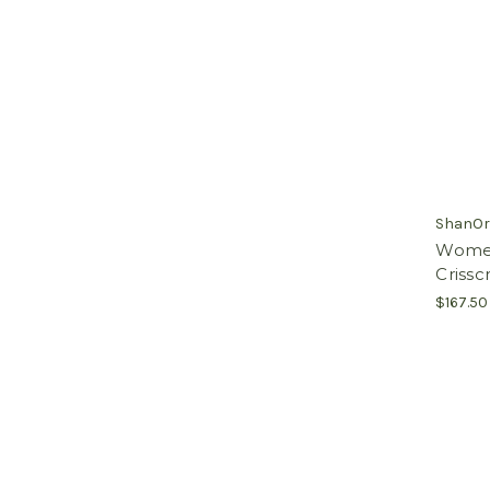
ShanOr
Women'
Crissc
$167.50