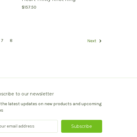
$157.50
7
8
Next
scribe to our newsletter
 the latest updates on new products and upcoming
es