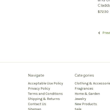
Cladd
$72.50
Prev
Navigate
Categories
Acceptable Use Policy
Clothing & Accessori
Privacy Policy
Fragrances
Terms and Conditions
Home & Garden
Shipping & Returns
Jewelry
Contact Us
New Products
Sitemap
Sale