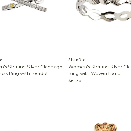
e
ShanOre
s Sterling Silver Claddagh
Women's Sterling Silver C
ross Ring with Peridot
Ring with Woven Band
$62.50