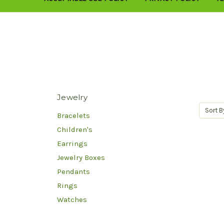
Jewelry
Sort B
Bracelets
Children's
Earrings
Jewelry Boxes
Pendants
Rings
Watches