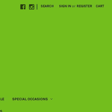
|
SEARCH
SIGN IN
or
REGISTER
CART
LE
SPECIAL OCCASIONS
US