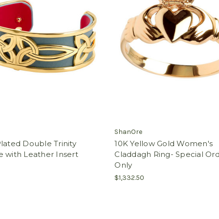
ShanOre
lated Double Trinity
10K Yellow Gold Women's
 with Leather Insert
Claddagh Ring- Special Or
Only
$1,332.50