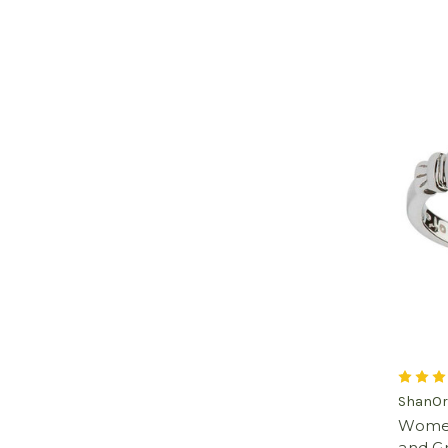
ShanOr
Women'
and G