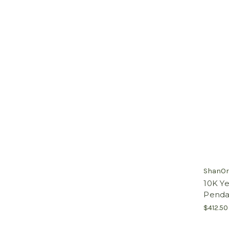
ShanOr
10K Ye
Pendan
$412.50