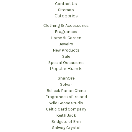
Contact Us
Sitemap
Categories
Clothing & Accessories
Fragrances
Home & Garden
Jewelry
New Products
Sale
Special Occasions
Popular Brands
ShanOre
Solvar
Belleek Parian China
Fragrances of Ireland
Wild Goose Studio
Celtic Card Company
Keith Jack
Bridgets of Erin
Galway Crystal