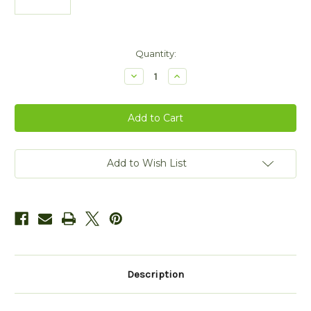
Current
Quantity:
Stock:
Decrease
Increase
Quantity
Quantity
of
of
Gold
Gold
Plated
Plated
Double
Double
Trinity
Trinity
Bangle
Bangle
with
with
Leather
Leather
Add to Wish List
Insert
Insert
Description