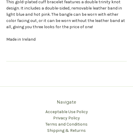
This gold-plated cuff bracelet features a double trinity knot
design. It includes a double-sided, removable leather band in
light blue and hot pink. The bangle can be worn with either
color facing out, or it can be worn without the leather band at
all, giving you three looks for the price of one!
Made in Ireland
Navigate
Acceptable Use Policy
Privacy Policy
Terms and Conditions
Shipping & Returns