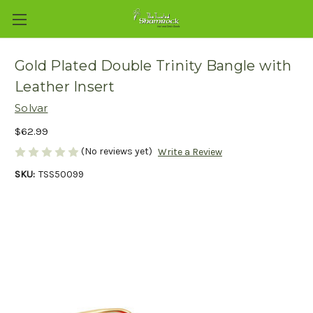
Gold Plated Double Trinity Bangle with
Leather Insert
Solvar
$62.99
(No reviews yet)
Write a Review
SKU:
TSS50099