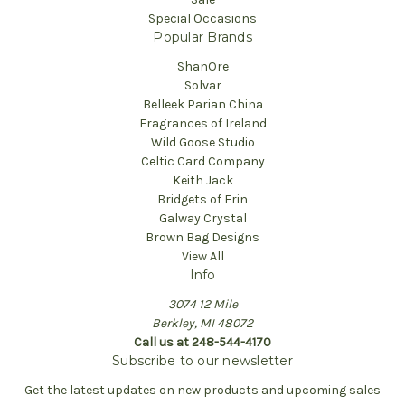
Special Occasions
Popular Brands
ShanOre
Solvar
Belleek Parian China
Fragrances of Ireland
Wild Goose Studio
Celtic Card Company
Keith Jack
Bridgets of Erin
Galway Crystal
Brown Bag Designs
View All
Info
3074 12 Mile
Berkley, MI 48072
Call us at 248-544-4170
Subscribe to our newsletter
Get the latest updates on new products and upcoming sales