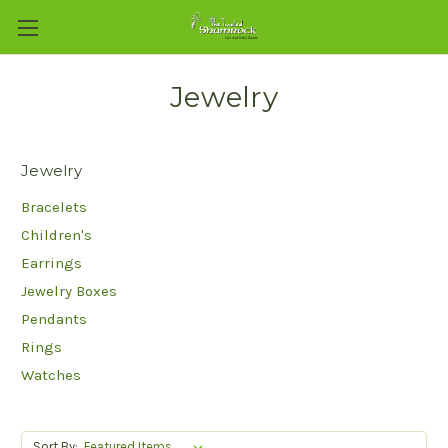
Jewelry
Jewelry
Bracelets
Children's
Earrings
Jewelry Boxes
Pendants
Rings
Watches
Sort By: