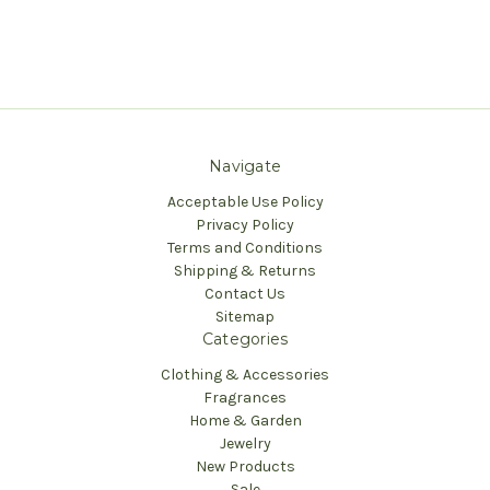
Navigate
Acceptable Use Policy
Privacy Policy
Terms and Conditions
Shipping & Returns
Contact Us
Sitemap
Categories
Clothing & Accessories
Fragrances
Home & Garden
Jewelry
New Products
Sale