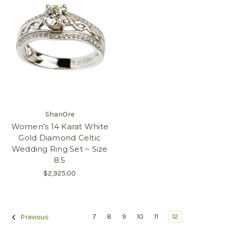
ShanOre
Women's 14 Karat White
Gold Diamond Celtic
Wedding Ring Set ~ Size
8.5
$2,925.00
7
8
9
10
11
12
Previous