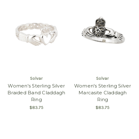
Solvar
Solvar
Women's Sterling Silver
Women's Sterling Silver
Braided Band Claddagh
Marcasite Claddagh
Ring
Ring
$83.75
$83.75