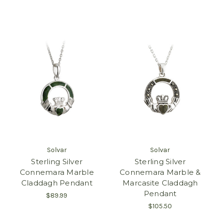
Solvar
Solvar
Sterling Silver
Sterling Silver
Connemara Marble
Connemara Marble &
Claddagh Pendant
Marcasite Claddagh
Pendant
$89.99
$105.50