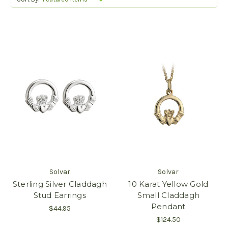
Solvar
Solvar
Sterling Silver Claddagh
10 Karat Yellow Gold
Stud Earrings
Small Claddagh
Pendant
$44.95
$124.50