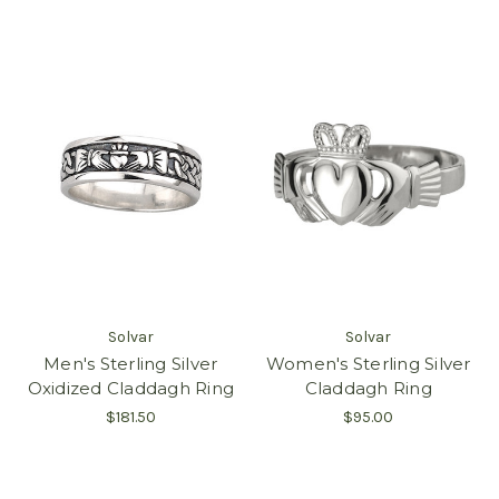
Solvar
Solvar
Men's Sterling Silver
Women's Sterling Silver
Oxidized Claddagh Ring
Claddagh Ring
$181.50
$95.00