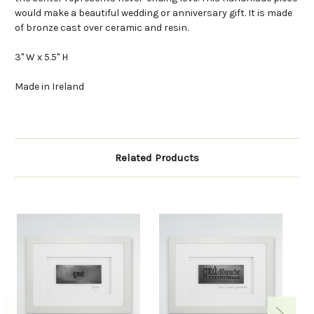
would make a beautiful wedding or anniversary gift. It is made
of bronze cast over ceramic and resin.
3" W x 5.5" H
Made in Ireland
Related Products