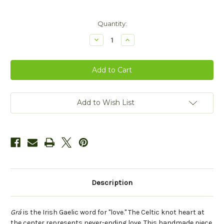
Current
Quantity:
Stock:
Decrease
Increase
Quantity
Quantity
of
of
Grá
Grá
Love
Love
-
-
Carved
Carved
Bronze
Bronze
Add to Wish List
Description
Grá
is the Irish Gaelic word for "love." The Celtic knot heart at
the center represents never-ending love. This handmade piece