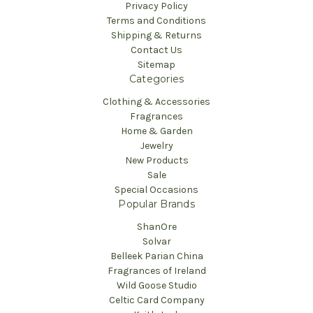
Privacy Policy
Terms and Conditions
Shipping & Returns
Contact Us
Sitemap
Categories
Clothing & Accessories
Fragrances
Home & Garden
Jewelry
New Products
Sale
Special Occasions
Popular Brands
ShanOre
Solvar
Belleek Parian China
Fragrances of Ireland
Wild Goose Studio
Celtic Card Company