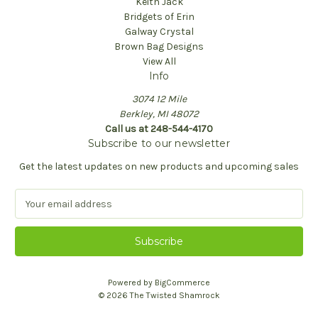
Keith Jack
Bridgets of Erin
Galway Crystal
Brown Bag Designs
View All
Info
3074 12 Mile
Berkley, MI 48072
Call us at 248-544-4170
Subscribe to our newsletter
Get the latest updates on new products and upcoming sales
E
m
a
i
l
A
Powered by
BigCommerce
d
© 2026 The Twisted Shamrock
d
r