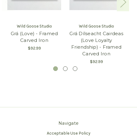
Wild Goose Studio
Wild Goose Studio
Grá (Love) - Framed
Grá Dílseacht Cairdeas
Carved Iron
(Love Loyalty
Friendship) - Framed
$92.99
Carved Iron
$92.99
Navigate
Acceptable Use Policy