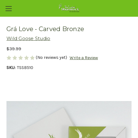
Grá Love - Carved Bronze
Wild Goose Studio
$39.99
(No reviews yet)
Write a Review
SKU:
TSSB510