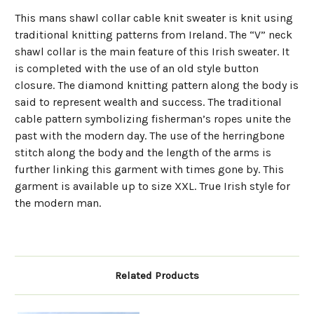
This mans shawl collar cable knit sweater is knit using
traditional knitting patterns from Ireland. The “V” neck
shawl collar is the main feature of this Irish sweater. It
is completed with the use of an old style button
closure. The diamond knitting pattern along the body is
said to represent wealth and success. The traditional
cable pattern symbolizing fisherman’s ropes unite the
past with the modern day. The use of the herringbone
stitch along the body and the length of the arms is
further linking this garment with times gone by. This
garment is available up to size XXL. True Irish style for
the modern man.
Related Products