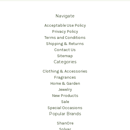
Navigate
Acceptable Use Policy
Privacy Policy
Terms and Conditions
Shipping & Returns
Contact Us
Sitemap
Categories
Clothing & Accessories
Fragrances
Home & Garden
Jewelry
New Products
Sale
Special Occasions
Popular Brands
ShanOre
Solvar