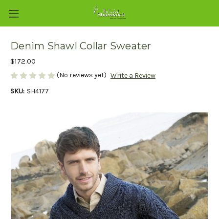
Denim Shawl Collar Sweater
$172.00
(No reviews yet)
Write a Review
SKU:
SH4177