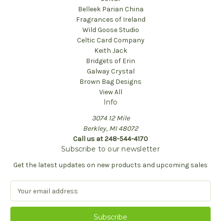
Belleek Parian China
Fragrances of Ireland
Wild Goose Studio
Celtic Card Company
Keith Jack
Bridgets of Erin
Galway Crystal
Brown Bag Designs
View All
Info
3074 12 Mile
Berkley, MI 48072
Call us at 248-544-4170
Subscribe to our newsletter
Get the latest updates on new products and upcoming sales
E
m
a
i