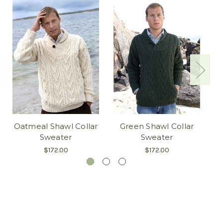
Oatmeal Shawl Collar
Green Shawl Collar
Sweater
Sweater
$172.00
$172.00