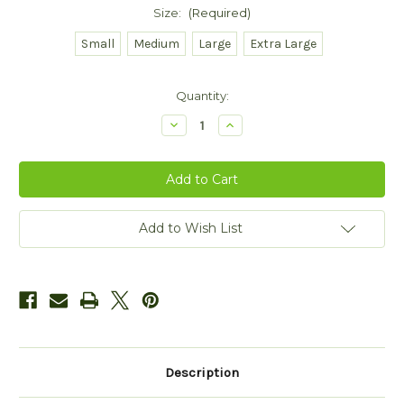
Size:
(Required)
Small
Medium
Large
Extra Large
Current
Quantity:
Stock:
Decrease
Increase
Quantity
Quantity
of
of
Denim
Denim
Shawl
Shawl
Collar
Collar
Sweater
Sweater
Add to Wish List
Description