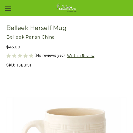
Belleek Herself Mug
Belleek Parian China
$45.00
(No reviews yet)
Write a Review
SKU:
TSB3191