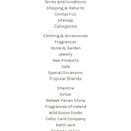
Terms and Conditions
Shipping & Returns
Contact Us
Sitemap
Categories
Clothing & Accessories
Fragrances
Home & Garden
Jewelry
New Products
Sale
Special Occasions
Popular Brands
ShanOre
Solvar
Belleek Parian China
Fragrances of Ireland
Wild Goose Studio
Celtic Card Company
Keith Jack