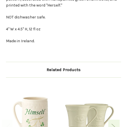
printed with the word "Herself."
NOT dishwasher safe.
4" W x 4.5" H, 12 fl oz
Made in Ireland.
Related Products