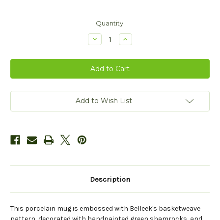
Current
Quantity:
Stock:
Decrease
Increase
Quantity
Quantity
of
of
Belleek
Belleek
Herself
Herself
Mug
Mug
Add to Wish List
Description
This porcelain mug is embossed with Belleek's basketweave
pattern, decorated with handpainted green shamrocks, and