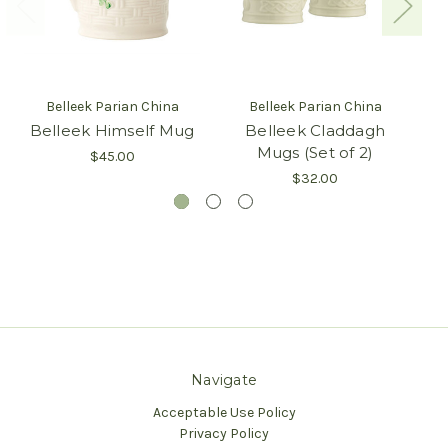
Belleek Parian China
Belleek Parian China
Belleek Himself Mug
Belleek Claddagh
B
Mugs (Set of 2)
$45.00
$32.00
Navigate
Acceptable Use Policy
Privacy Policy