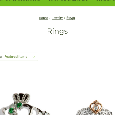
Home
Jewelry
Rings
Rings
y: