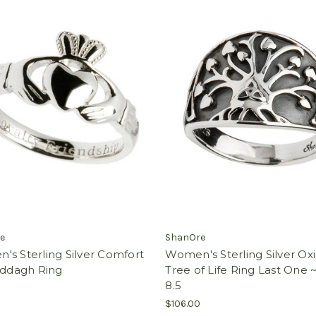
e
ShanOre
s Sterling Silver Comfort
Women's Sterling Silver Ox
addagh Ring
Tree of Life Ring Last One ~
8.5
$106.00