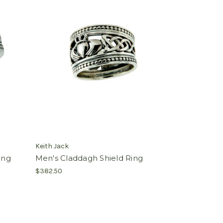
Keith Jack
ing
Men's Claddagh Shield Ring
$382.50