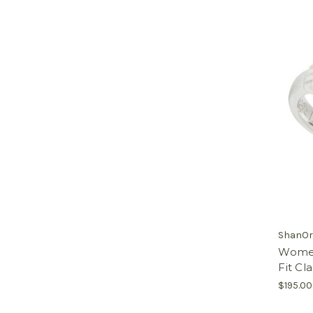
ShanOr
Women'
Fit Cl
$195.00