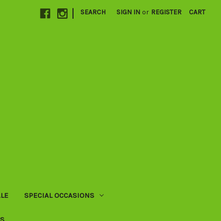
|
SEARCH
SIGN IN
or
REGISTER
CART
LE
SPECIAL OCCASIONS
US