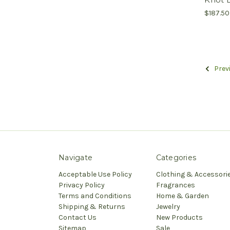
$187.50
Prev
Navigate
Categories
Acceptable Use Policy
Clothing & Accessori
Privacy Policy
Fragrances
Terms and Conditions
Home & Garden
Shipping & Returns
Jewelry
Contact Us
New Products
Sitemap
Sale