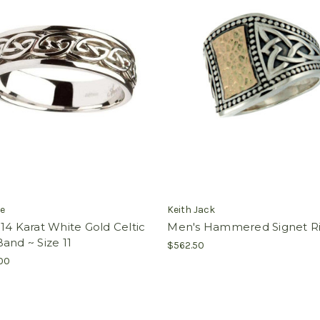
e
Keith Jack
14 Karat White Gold Celtic
Men's Hammered Signet R
and ~ Size 11
$562.50
.00