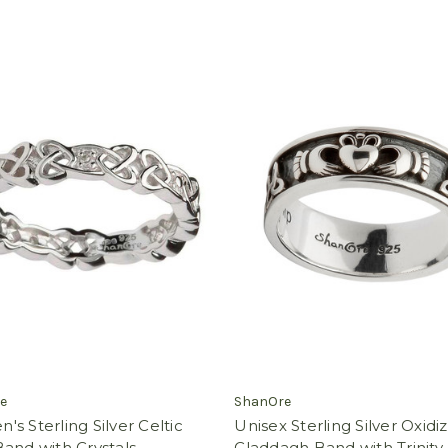
e
ShanOre
s Sterling Silver Celtic
Unisex Sterling Silver Oxidi
and with Crystals
Claddagh Band with Trinity