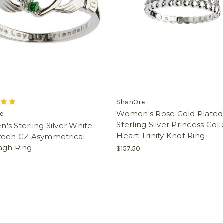
ShanOre
Women's Rose Gold Plated
e
Sterling Silver Princess Col
s Sterling Silver White
Heart Trinity Knot Ring
reen CZ Asymmetrical
agh Ring
$157.50