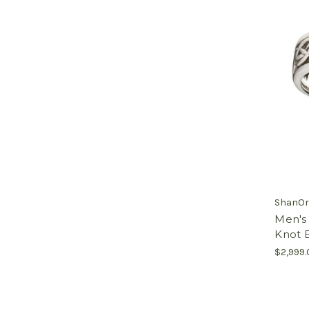
ShanOr
Men's 
Knot B
$2,999