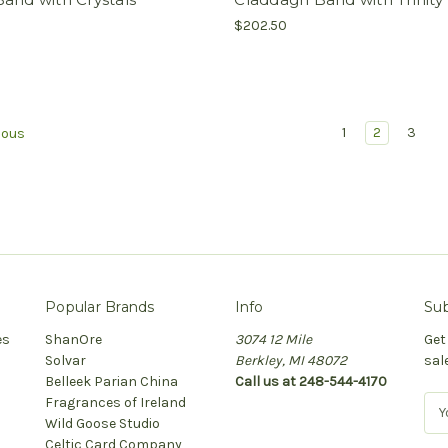
$202.50
1
2
3
ious
Popular Brands
Info
Sub
es
ShanOre
3074 12 Mile
Get
Solvar
Berkley, MI 48072
sal
Belleek Parian China
Call us at 248-544-4170
Fragrances of Ireland
E
Wild Goose Studio
m
Celtic Card Company
a