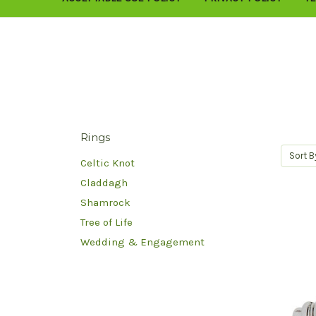
Rings
Sort B
Celtic Knot
Claddagh
Shamrock
Tree of Life
Wedding & Engagement