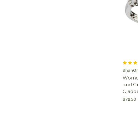
ShanOr
Women'
and G
Cladd
$72.50