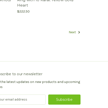
Heart
$222.50
Next
scribe to our newsletter
 the latest updates on new products and upcoming
es