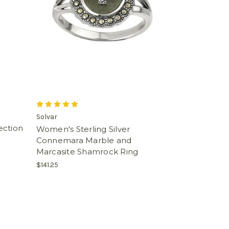
Solvar
lection
Women's Sterling Silver
Connemara Marble and
Marcasite Shamrock Ring
$141.25