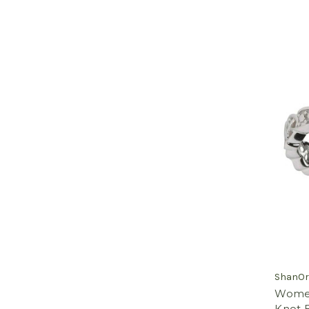
ShanOr
Women'
Knot B