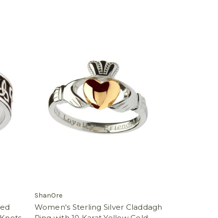
ShanOre
zed
Women's Sterling Silver Claddagh
 Knots
Ring with 10 Karat Yellow Gold