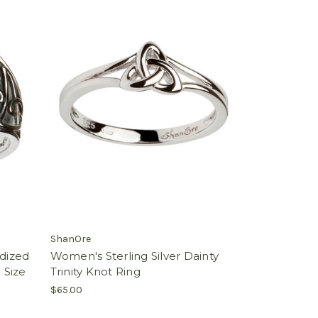
ShanOre
idized
Women's Sterling Silver Dainty
 Size
Trinity Knot Ring
$65.00