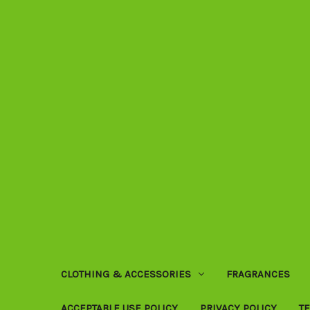
CLOTHING & ACCESSORIES
FRAGRANCES
ACCEPTABLE USE POLICY
PRIVACY POLICY
T