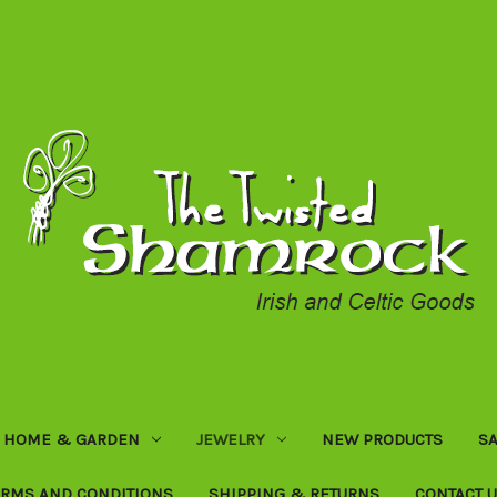
HOME & GARDEN
JEWELRY
NEW PRODUCTS
SA
ERMS AND CONDITIONS
SHIPPING & RETURNS
CONTACT 