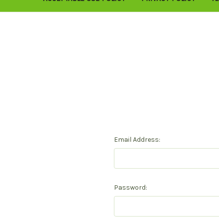
Email Address:
Password: