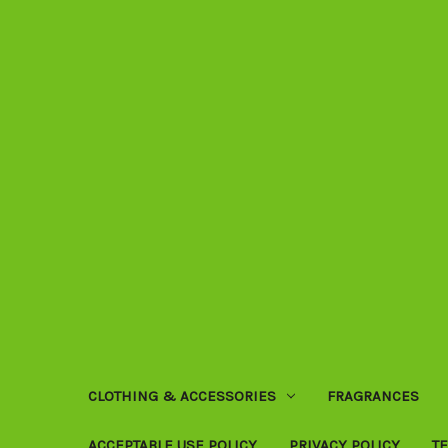
CLOTHING & ACCESSORIES
FRAGRANCES
ACCEPTABLE USE POLICY
PRIVACY POLICY
T