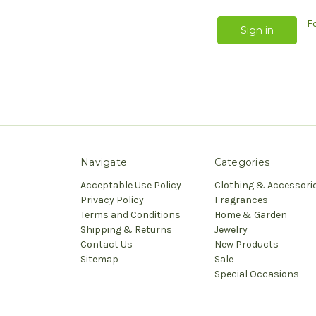
F
Navigate
Categories
Acceptable Use Policy
Clothing & Accessori
Privacy Policy
Fragrances
Terms and Conditions
Home & Garden
Shipping & Returns
Jewelry
Contact Us
New Products
Sitemap
Sale
Special Occasions