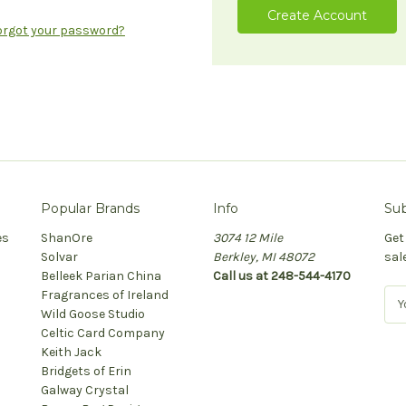
Create Account
orgot your password?
Popular Brands
Info
Sub
es
ShanOre
3074 12 Mile
Get
Solvar
Berkley, MI 48072
sal
Belleek Parian China
Call us at 248-544-4170
Fragrances of Ireland
E
Wild Goose Studio
m
Celtic Card Company
a
Keith Jack
i
Bridgets of Erin
l
Galway Crystal
A