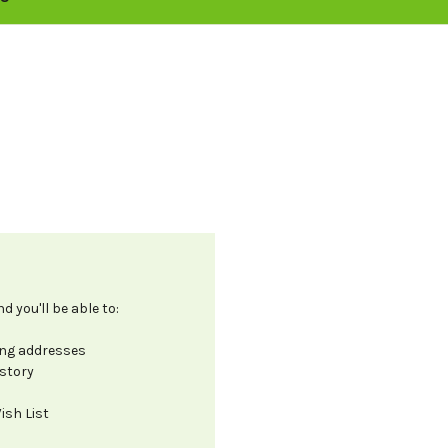
 you'll be able to:
ing addresses
istory
ish List