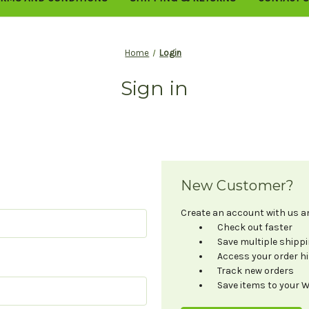
Home
Login
Sign in
New Customer?
Create an account with us and
Check out faster
Save multiple shipp
Access your order h
Track new orders
Save items to your W