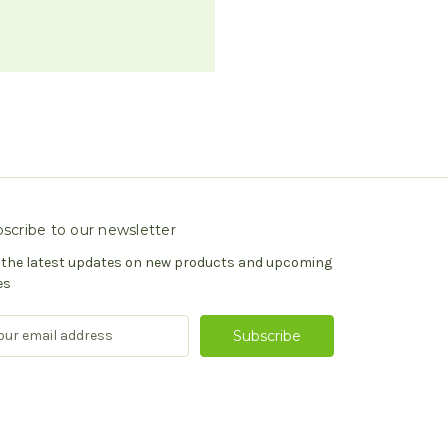
scribe to our newsletter
 the latest updates on new products and upcoming
es