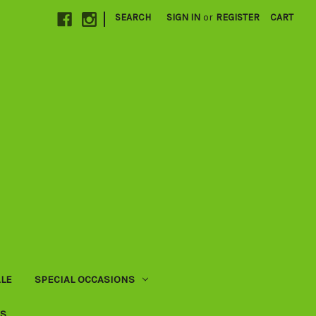
|
SEARCH
SIGN IN
or
REGISTER
CART
LE
SPECIAL OCCASIONS
US