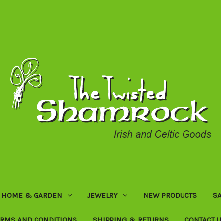
HOME & GARDEN
JEWELRY
NEW PRODUCTS
SA
ERMS AND CONDITIONS
SHIPPING & RETURNS
CONTACT 