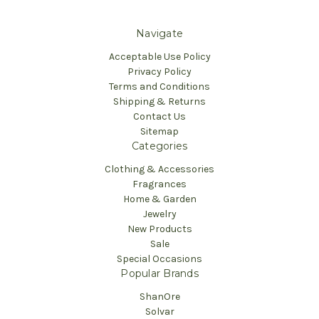
Navigate
Acceptable Use Policy
Privacy Policy
Terms and Conditions
Shipping & Returns
Contact Us
Sitemap
Categories
Clothing & Accessories
Fragrances
Home & Garden
Jewelry
New Products
Sale
Special Occasions
Popular Brands
ShanOre
Solvar