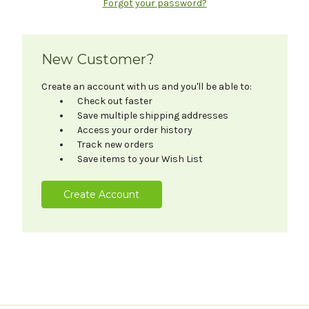
Forgot your password?
New Customer?
Create an account with us and you'll be able to:
Check out faster
Save multiple shipping addresses
Access your order history
Track new orders
Save items to your Wish List
Create Account