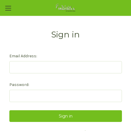
Sign in
Email Address:
Password: