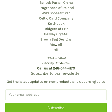
Belleek Parian China
Fragrances of Ireland
Wild Goose Studio
Celtic Card Company
Keith Jack
Bridgets of Erin
Galway Crystal
Brown Bag Designs
View All
Info
3074 12 Mile
Berkley, MI 48072
Call us at 248-544-4170
Subscribe to our newsletter
Get the latest updates on new products and upcoming sales
E
m
a
i