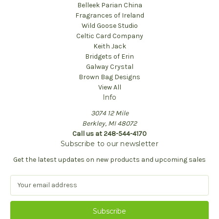
Belleek Parian China
Fragrances of Ireland
Wild Goose Studio
Celtic Card Company
Keith Jack
Bridgets of Erin
Galway Crystal
Brown Bag Designs
View All
Info
3074 12 Mile
Berkley, MI 48072
Call us at 248-544-4170
Subscribe to our newsletter
Get the latest updates on new products and upcoming sales
E
m
a
i