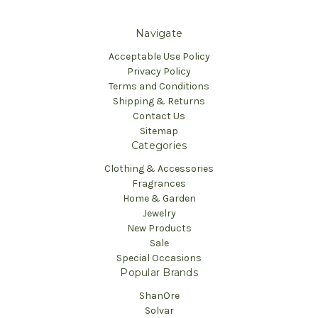
Navigate
Acceptable Use Policy
Privacy Policy
Terms and Conditions
Shipping & Returns
Contact Us
Sitemap
Categories
Clothing & Accessories
Fragrances
Home & Garden
Jewelry
New Products
Sale
Special Occasions
Popular Brands
ShanOre
Solvar