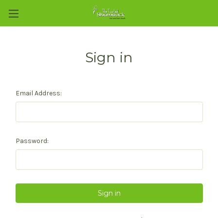
Sign in
Email Address:
Password: