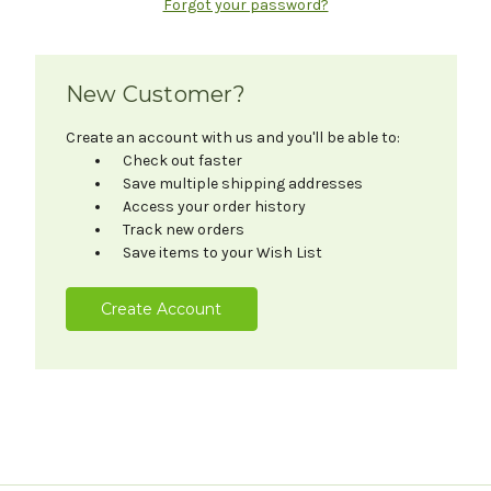
Forgot your password?
New Customer?
Create an account with us and you'll be able to:
Check out faster
Save multiple shipping addresses
Access your order history
Track new orders
Save items to your Wish List
Create Account